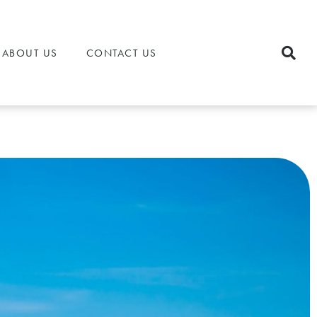
ABOUT US
CONTACT US