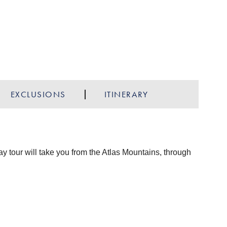
EXCLUSIONS
ITINERARY
ay tour will take you from the Atlas Mountains, through