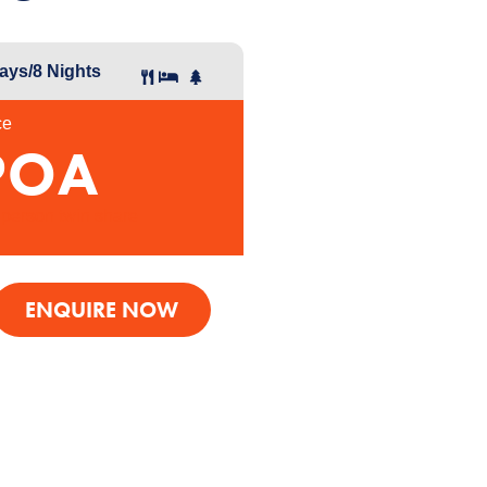
ays/8
Nights
ce
POA
 person twin share
ENQUIRE NOW