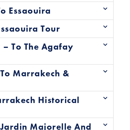
o Essaouira
ssaouira Tour
– To The Agafay
 To Marrakech &
rrakech Historical
Jardin Majorelle And