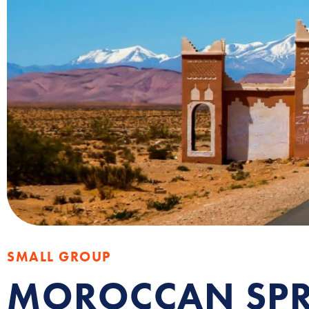
SMALL GROUP
MOROCCAN SPR