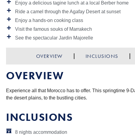
Enjoy a delicious tagine lunch at a local Berber home
Ride a camel through the Agafay Desert at sunset
Enjoy a hands-on cooking class
Visit the famous souks of Marrakech
See the spectacular Jardin Majorelle
OVERVIEW
INCLUSIONS
OVERVIEW
Experience all that Morocco has to offer. This springtime 9-D
the desert plains, to the bustling cities.
INCLUSIONS
8 nights accommodation