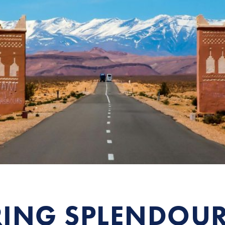
ING SPLENDOU