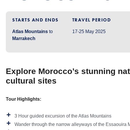
STARTS AND ENDS
TRAVEL PERIOD
Atlas Mountains
to
17-25 May 2025
Marrakech
Explore Morocco’s stunning nat
cultural sites
Tour Highlights:
3 Hour guided excursion of the Atlas Mountains
Wander through the narrow alleyways of the Essaouira 