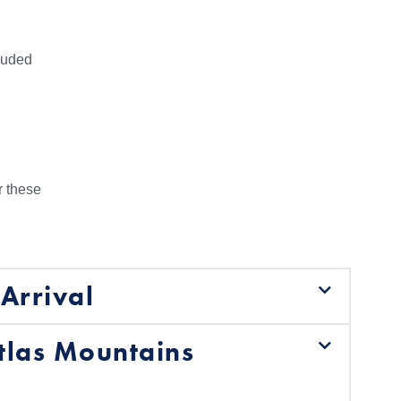
cluded
r these
Arrival
tlas Mountains