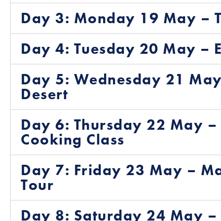
Day 3: Monday 19 May – T
Day 4: Tuesday 20 May – E
Day 5: Wednesday 21 May 
Desert
Day 6: Thursday 22 May –
Cooking Class
Day 7: Friday 23 May – Ma
Tour
Day 8: Saturday 24 May – 