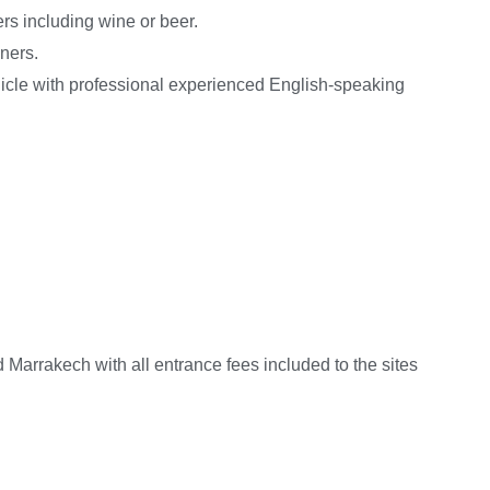
ers including wine or beer.
ners.
hicle with professional experienced English-speaking
Marrakech with all entrance fees included to the sites