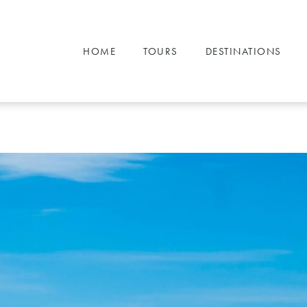
HOME
TOURS
DESTINATIONS