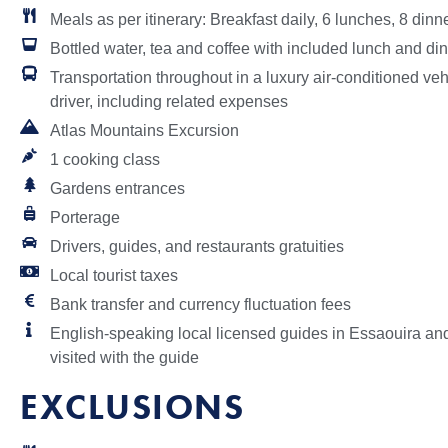
Meals as per itinerary: Breakfast daily, 6 lunches, 8 dinn
Bottled water, tea and coffee with included lunch and din
Transportation throughout in a luxury air-conditioned ve
driver, including related expenses
Atlas Mountains Excursion
1 cooking class
Gardens entrances
Porterage
Drivers, guides, and restaurants gratuities
Local tourist taxes
Bank transfer and currency fluctuation fees
English-speaking local licensed guides in Essaouira and 
visited with the guide
EXCLUSIONS