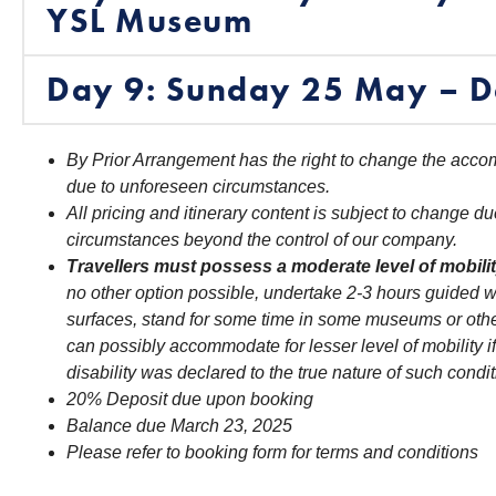
YSL Museum
Day 9: Sunday 25 May – D
By Prior Arrangement has the right to change the accom
due to unforeseen circumstances.
All pricing and itinerary content is subject to change du
circumstances beyond the control of our company.
Travellers must possess a moderate level of mobili
no other option possible, undertake 2-3 hours guided w
surfaces, stand for some time in some museums or othe
can possibly accommodate for lesser level of mobility if
disability was declared to the true nature of such condit
20% Deposit due upon booking
Balance due March 23, 2025
Please refer to booking form for terms and conditions