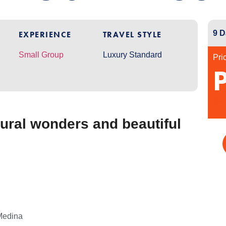
9 D
EXPERIENCE
TRAVEL STYLE
Small Group
Luxury Standard
Pri
per
ural wonders and beautiful
Medina