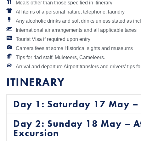
Meals other than those specified in itinerary
All items of a personal nature, telephone, laundry
Any alcoholic drinks and soft drinks unless stated as in
International air arrangements and all applicable taxes
Tourist Visa if required upon entry
Camera fees at some Historical sights and museums
Tips for riad staff, Muleteers, Cameleers.
Arrival and departure Airport transfers and drivers’ tips fo
ITINERARY
Day 1: Saturday 17 May – 
Day 2: Sunday 18 May – A
Excursion