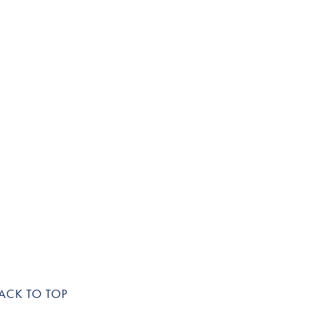
ACK TO TOP