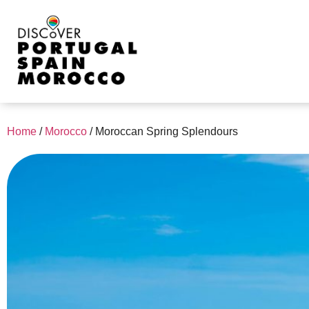
Home
/
Morocco
/
Moroccan Spring Splendours