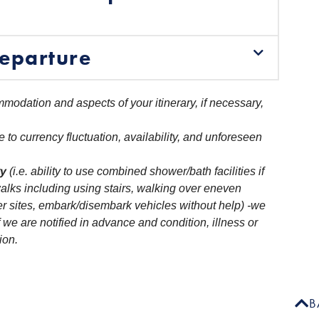
eparture
modation and aspects of your itinerary, if necessary,
e to currency fluctuation, availability, and unforeseen
ty
(i.e. ability to use combined shower/bath facilities if
alks including using stairs, walking over eneven
r sites, embark/disembark vehicles without help) -we
 we are notified in advance and condition, illness or
ion.
B