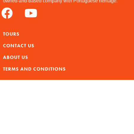
owned-and-based company with Portuguese heritage.
TOURS
CONTACT US
ABOUT US
TERMS AND CONDITIONS