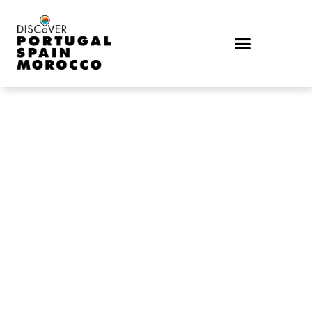
TRAVEL TO OUR PART OF THE WORLD
DISCOVER
PORTUGAL,
SPAIN &
MOROCCO