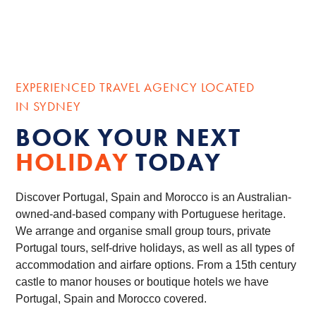
EXPERIENCED TRAVEL AGENCY LOCATED
IN SYDNEY
BOOK YOUR NEXT
HOLIDAY
TODAY
Discover Portugal, Spain and Morocco is an Australian-
owned-and-based company with Portuguese heritage.
We arrange and organise small group tours, private
Portugal tours, self-drive holidays, as well as all types of
accommodation and airfare options. From a 15th century
castle to manor houses or boutique hotels we have
Portugal, Spain and Morocco covered.