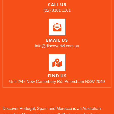
CALL US
(02) 8381 1161
EMAIL US
info@discovertvl.com.au
FIND US
Unit 2/47 New Canterbury Rd, Petersham NSW 2049
Discover Portugal, Spain and Morocco is an Australian-