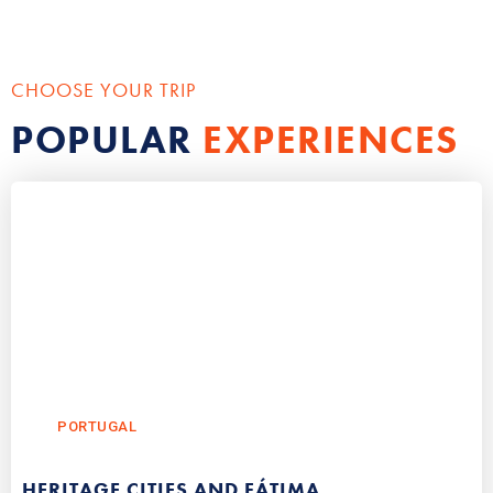
CHOOSE YOUR TRIP
POPULAR
EXPERIENCES
PORTUGAL
HERITAGE CITIES AND FÁTIMA