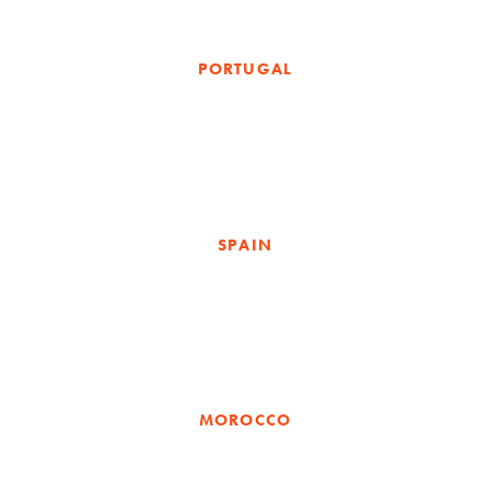
PORTUGAL
SPAIN
MOROCCO