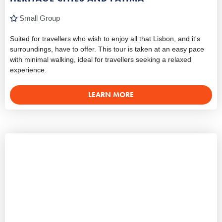
Small Group
Suited for travellers who wish to enjoy all that Lisbon, and it's
surroundings, have to offer. This tour is taken at an easy pace
with minimal walking, ideal for travellers seeking a relaxed
experience.
LEARN MORE