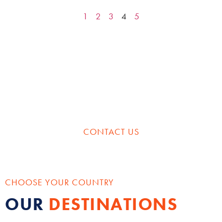
1
2
3
4
5
HAVE SOMETHING SPECIFIC IN MIND?
CREATE YOUR PERFECT
CUSTOM ITINERARY
CONTACT US
CHOOSE YOUR COUNTRY
OUR
DESTINATIONS