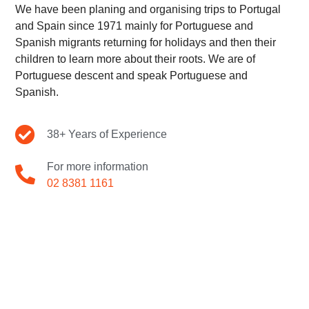
We have been planing and organising trips to Portugal
and Spain since 1971 mainly for Portuguese and
Spanish migrants returning for holidays and then their
children to learn more about their roots. We are of
Portuguese descent and speak Portuguese and
Spanish.
38+ Years of Experience
For more information
02 8381 1161
A TRIP FOR ANY
TRAVELLER