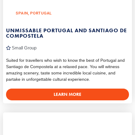
SPAIN
,
PORTUGAL
UNMISSABLE PORTUGAL AND SANTIAGO DE
COMPOSTELA
Small Group
Suited for travellers who wish to know the best of Portugal and
Santiago de Compostela at a relaxed pace. You will witness
amazing scenery, taste some incredible local cuisine, and
partake in unforgettable cultural experience.
LEARN MORE