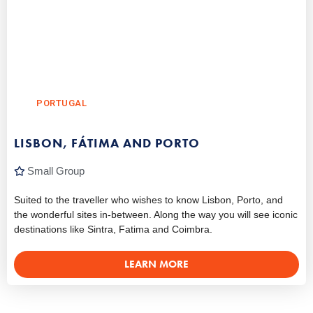
PORTUGAL
LISBON, FÁTIMA AND PORTO
Small Group
Suited to the traveller who wishes to know Lisbon, Porto, and
the wonderful sites in-between. Along the way you will see iconic
destinations like Sintra, Fatima and Coimbra.
LEARN MORE