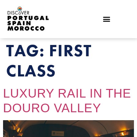
TAG:
FIRST
CLASS
LUXURY RAIL IN THE
DOURO VALLEY