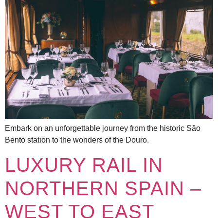
Embark on an unforgettable journey from the historic São
Bento station to the wonders of the Douro.
LUXURY RAIL IN
NORTHERN SPAIN –
WEST TO EAST