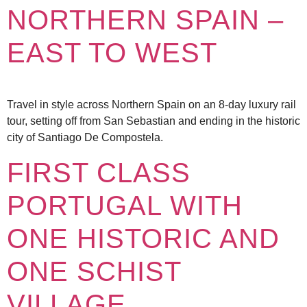
NORTHERN SPAIN –
EAST TO WEST
Travel in style across Northern Spain on an 8-day luxury rail
tour, setting off from San Sebastian and ending in the historic
city of Santiago De Compostela.
FIRST CLASS
PORTUGAL WITH
ONE HISTORIC AND
ONE SCHIST
VILLAGE