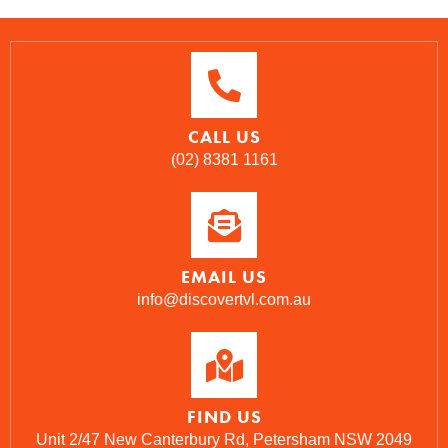
CALL US
(02) 8381 1161
EMAIL US
info@discovertvl.com.au
FIND US
Unit 2/47 New Canterbury Rd, Petersham NSW 2049