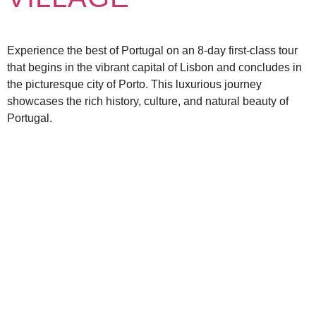
Experience the best of Portugal on an 8-day first-class tour
that begins in the vibrant capital of Lisbon and concludes in
the picturesque city of Porto. This luxurious journey
showcases the rich history, culture, and natural beauty of
Portugal.
EXPLORE OUR
OFFERINGS
TOURS
DESTINATIONS