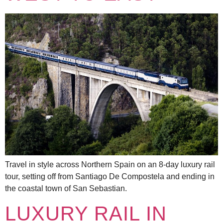
Travel in style across Northern Spain on an 8-day luxury rail
tour, setting off from Santiago De Compostela and ending in
the coastal town of San Sebastian.
LUXURY RAIL IN