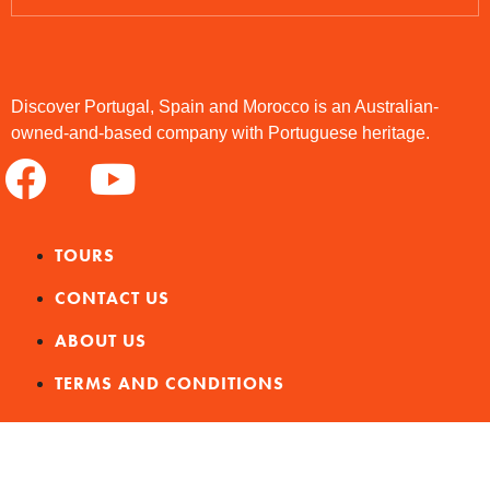
Discover Portugal, Spain and Morocco is an Australian-
owned-and-based company with Portuguese heritage.
TOURS
CONTACT US
ABOUT US
TERMS AND CONDITIONS